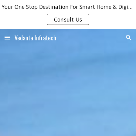
Your One Stop Destination For Smart Home & Digital Door Locks Solutions !!
Skip to main content
Skip to navigation
Consult Us
Vedanta Infratech