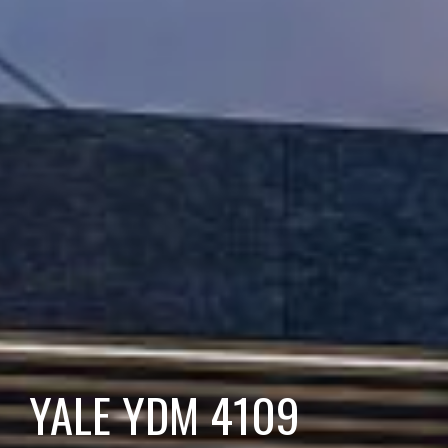
YALE YDM 4109